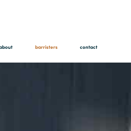
about
barristers
contact