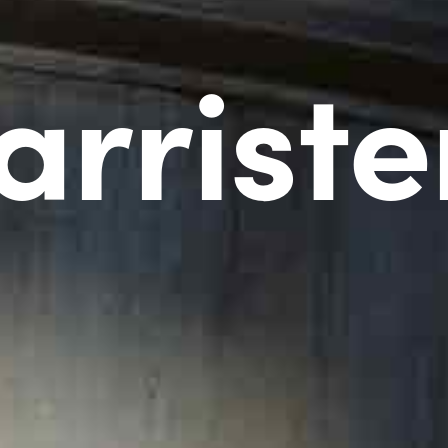
arriste