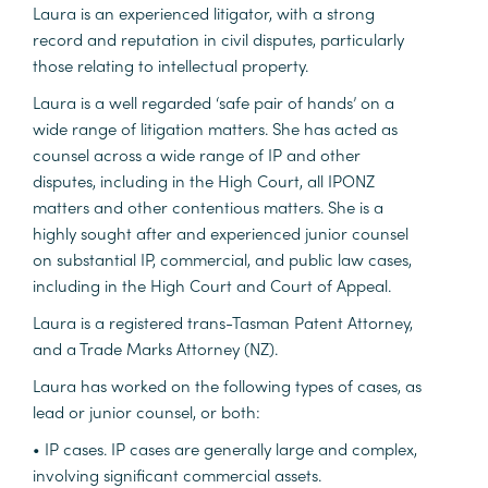
Laura is an experienced litigator, with a strong
record and reputation in civil disputes, particularly
those relating to intellectual property.
Laura is a well regarded ‘safe pair of hands’ on a
wide range of litigation matters. She has acted as
counsel across a wide range of IP and other
disputes, including in the High Court, all IPONZ
matters and other contentious matters. She is a
highly sought after and experienced junior counsel
on substantial IP, commercial, and public law cases,
including in the High Court and Court of Appeal.
Laura is a registered trans-Tasman Patent Attorney,
and a Trade Marks Attorney (NZ).
Laura has worked on the following types of cases, as
lead or junior counsel, or both:
• IP cases. IP cases are generally large and complex,
involving significant commercial assets.