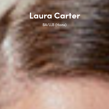
Laura Carter
BA/LLB (Hons)