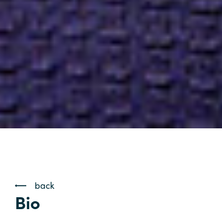
back
Bio