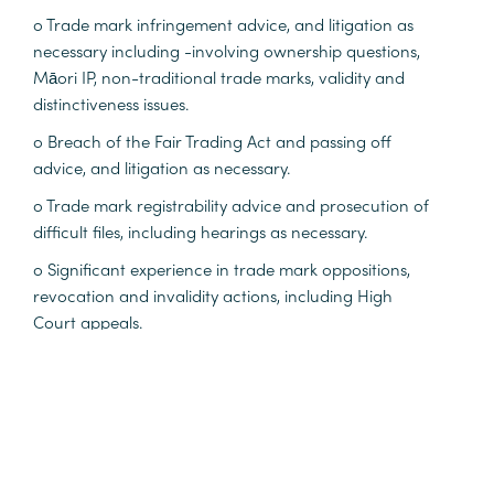
o Trade mark infringement advice, and litigation as
necessary including -involving ownership questions,
Māori IP, non-traditional trade marks, validity and
distinctiveness issues.
o Breach of the Fair Trading Act and passing off
advice, and litigation as necessary.
o Trade mark registrability advice and prosecution of
difficult files, including hearings as necessary.
o Significant experience in trade mark oppositions,
revocation and invalidity actions, including High
Court appeals.
o Patent infringement advice and litigation as
necessary.
o Patent opposition matters, including managing the
day-to-day progress of a large suite of patent
oppositions between major product manufacturers.