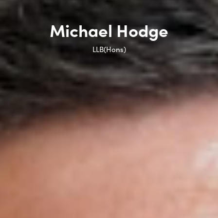
Michael Hodge
LLB(Hons)