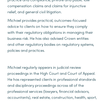
compensation claims and claims for injunctive
relief, and general civil litigation.
Michael provides practical, outcomes-focused
advice to clients on how to ensure they comply
with their regulatory obligations in managing their
business risk. He has also advised Crown entities
and other regulatory bodies on regulatory systems,
policies and practices.
Michael regularly appears in judicial review
proceedings in the High Court and Court of Appeal.
He has represented clients in professional standards
and disciplinary proceedings across all of the
professional services (lawyers, financial advisors,
accountants), real estate, construction, health, sport,
and education sectors.
Michael has been appointed to act as amicus curiae