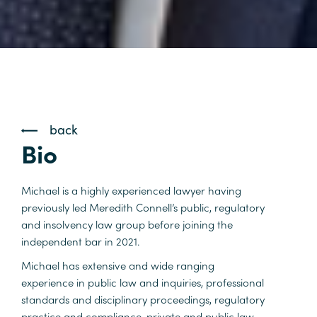
back
Bio
Michael is a highly experienced lawyer having
previously led Meredith Connell’s public, regulatory
and insolvency law group before joining the
independent bar in 2021.
Michael has extensive and wide ranging
experience in public law and inquiries, professional
standards and disciplinary proceedings, regulatory
practice and compliance, private and public law