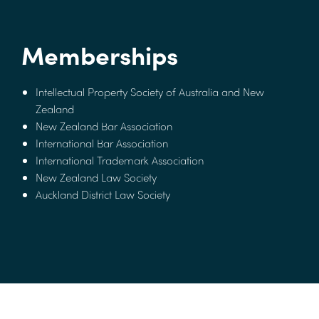
Memberships
Intellectual Property Society of Australia and New
Zealand
New Zealand Bar Association
International Bar Association
International Trademark Association
New Zealand Law Society
Auckland District Law Society