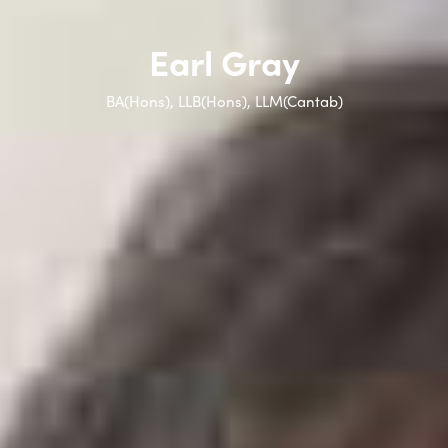
Earl Gray
BA(Hons), LLB(Hons), LLM(Cantab)