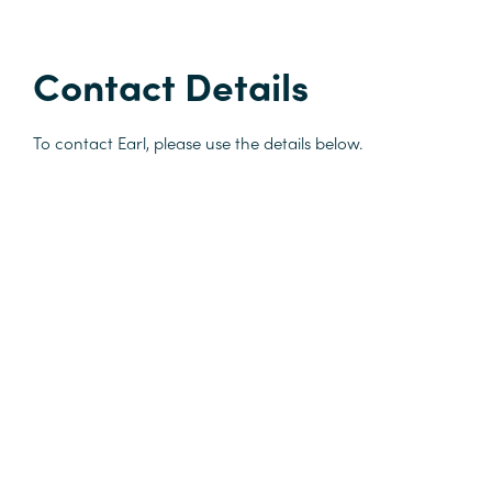
Contact Details
To contact Earl, please use the details below.
M:
+64 29 977 5002
earl.gray@sangro.co.nz
Recognition
University of Auckland - Lecturer for Trade Mark Practice