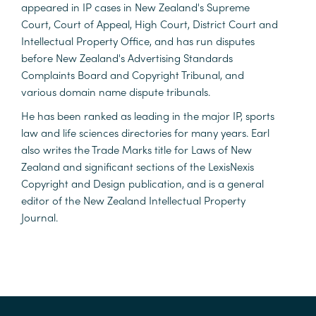
appeared in IP cases in New Zealand's Supreme
Court, Court of Appeal, High Court, District Court and
Intellectual Property Office, and has run disputes
before New Zealand's Advertising Standards
Complaints Board and Copyright Tribunal, and
various domain name dispute tribunals.
He has been ranked as leading in the major IP, sports
law and life sciences directories for many years. Earl
also writes the Trade Marks title for Laws of New
Zealand and significant sections of the LexisNexis
Copyright and Design publication, and is a general
editor of the New Zealand Intellectual Property
Journal.