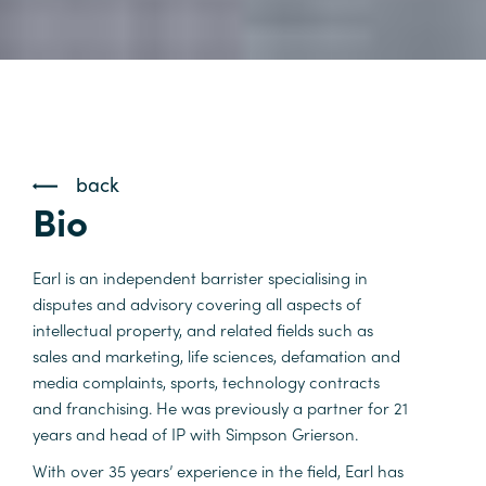
back
Bio
Earl is an independent barrister specialising in
disputes and advisory covering all aspects of
intellectual property, and related fields such as
sales and marketing, life sciences, defamation and
media complaints, sports, technology contracts
and franchising. He was previously a partner for 21
years and head of IP with Simpson Grierson.
With over 35 years’ experience in the field, Earl has